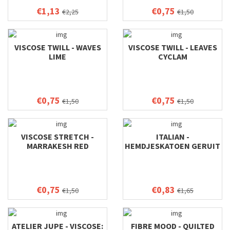
€1,13
€0,75
€2,25
€1,50
VISCOSE TWILL - WAVES
VISCOSE TWILL - LEAVES
LIME
CYCLAM
€0,75
€0,75
€1,50
€1,50
VISCOSE STRETCH -
ITALIAN -
MARRAKESH RED
HEMDJESKATOEN GERUIT
€0,75
€0,83
€1,50
€1,65
ATELIER JUPE - VISCOSE:
FIBRE MOOD - QUILTED