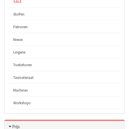
SALE
Stoffen
Patronen
Nieuw
Lingerie
Toebehoren
Tasmateriaal
Machines
Workshops
Prijs