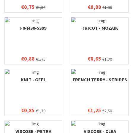
€0,75
€0,80
€1,50
€1,60
F0-M30-5399
TRICOT - MOZAIK
€0,88
€0,65
€1,75
€1,30
KNIT - GEEL
FRENCH TERRY - STRIPES
€0,85
€1,25
€1,70
€2,50
VISCOSE - PETRA
VISCOSE - CLEA