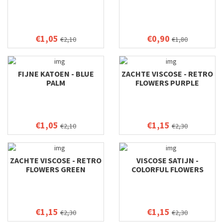
€1,05
€0,90
€2,10
€1,80
FIJNE KATOEN - BLUE
ZACHTE VISCOSE - RETRO
PALM
FLOWERS PURPLE
€1,05
€1,15
€2,10
€2,30
ZACHTE VISCOSE - RETRO
VISCOSE SATIJN -
FLOWERS GREEN
COLORFUL FLOWERS
€1,15
€1,15
€2,30
€2,30