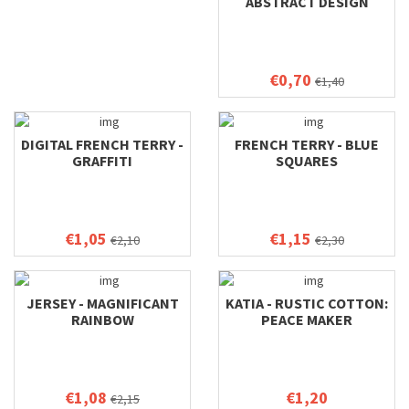
ABSTRACT DESIGN
€0,70
€1,40
DIGITAL FRENCH TERRY -
FRENCH TERRY - BLUE
GRAFFITI
SQUARES
€1,05
€1,15
€2,10
€2,30
JERSEY - MAGNIFICANT
KATIA - RUSTIC COTTON:
RAINBOW
PEACE MAKER
€1,08
€1,20
€2,15