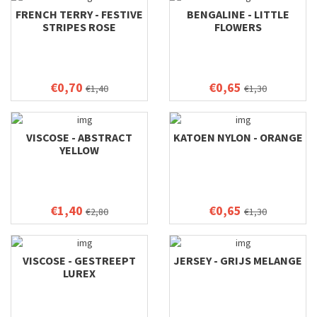
FRENCH TERRY - FESTIVE
BENGALINE - LITTLE
STRIPES ROSE
FLOWERS
€0,70
€0,65
€1,40
€1,30
VISCOSE - ABSTRACT
KATOEN NYLON - ORANGE
YELLOW
€1,40
€0,65
€2,80
€1,30
VISCOSE - GESTREEPT
JERSEY - GRIJS MELANGE
LUREX