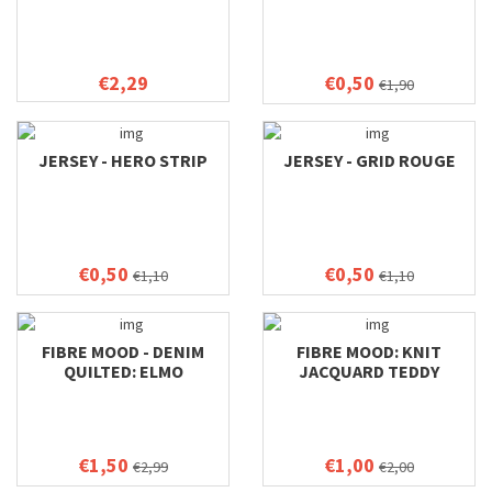
€2,29
€0,50
€1,90
JERSEY - HERO STRIP
JERSEY - GRID ROUGE
€0,50
€0,50
€1,10
€1,10
FIBRE MOOD - DENIM
FIBRE MOOD: KNIT
QUILTED: ELMO
JACQUARD TEDDY
€1,50
€1,00
€2,99
€2,00