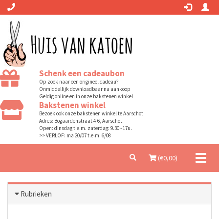
Schenk een cadeaubon
Op zoek naar een origineel cadeau?
Onmiddellijk downloadbaar na aankoop
Geldig online en in onze bakstenen winkel
Bakstenen winkel
Bezoek ook onze bakstenen winkel te Aarschot
Adres: Bogaardenstraat 4-6, Aarschot.
Open: dinsdag t.e.m. zaterdag: 9.30 - 17u.
>> VERLOF: ma 20/07 t.e.m. 6/08
Toggl
(€
0,00
)
naviga
Rubrieken