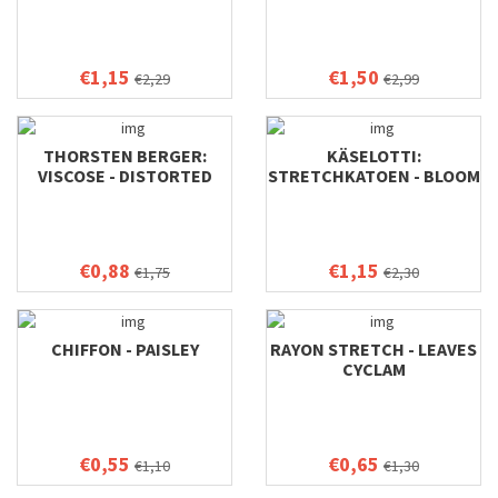
€1,15
€1,50
€2,29
€2,99
THORSTEN BERGER:
KÄSELOTTI:
VISCOSE - DISTORTED
STRETCHKATOEN - BLOOM
BLOOMS
€0,88
€1,15
€1,75
€2,30
CHIFFON - PAISLEY
RAYON STRETCH - LEAVES
CYCLAM
€0,55
€0,65
€1,10
€1,30