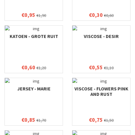
€0,95
€0,30
€1,90
€0,60
KATOEN - GROTE RUIT
VISCOSE - DESIR
€0,60
€0,55
€1,20
€1,10
JERSEY - MARIE
VISCOSE - FLOWERS PINK
AND RUST
€0,85
€0,75
€1,70
€1,50