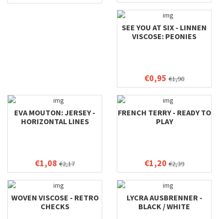
SEE YOU AT SIX - LINNEN
VISCOSE: PEONIES
€0,95
€1,90
EVA MOUTON: JERSEY -
FRENCH TERRY - READY TO
HORIZONTAL LINES
PLAY
€1,08
€1,20
€2,17
€2,39
WOVEN VISCOSE - RETRO
LYCRA AUSBRENNER -
CHECKS
BLACK / WHITE