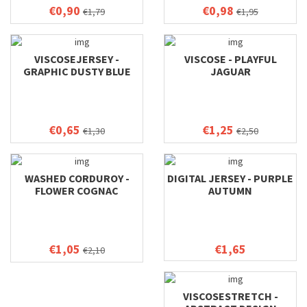
€0,90
€0,98
€1,79
€1,95
VISCOSEJERSEY -
VISCOSE - PLAYFUL
GRAPHIC DUSTY BLUE
JAGUAR
€0,65
€1,25
€1,30
€2,50
WASHED CORDUROY -
DIGITAL JERSEY - PURPLE
FLOWER COGNAC
AUTUMN
€1,05
€1,65
€2,10
VISCOSESTRETCH -