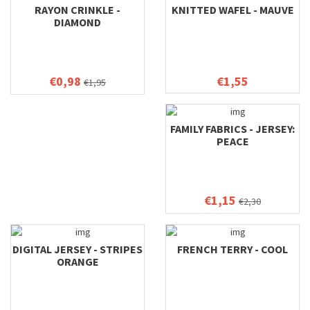
RAYON CRINKLE -
KNITTED WAFEL - MAUVE
DIAMOND
€0,98
€1,55
€1,95
FAMILY FABRICS - JERSEY:
PEACE
€1,15
€2,30
DIGITAL JERSEY - STRIPES
FRENCH TERRY - COOL
ORANGE