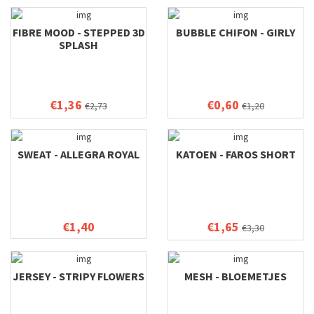
FIBRE MOOD - STEPPED 3D
BUBBLE CHIFON - GIRLY
SPLASH
€1,36
€0,60
€2,73
€1,20
SWEAT - ALLEGRA ROYAL
KATOEN - FAROS SHORT
€1,40
€1,65
€3,30
JERSEY - STRIPY FLOWERS
MESH - BLOEMETJES