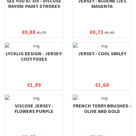
SEE YOU AT SIX - VISCOSE
JERSEY - BLOEMETJES
RAYON: PAINT STROKES
MAGENTA
€0,88
€0,73
€1,75
€1,45
LYCKLIG DESIGN - JERSEY:
JERSEY - COOL SMILEY
COZY FOXES
€1,99
€1,60
VISCOSE JERSEY -
FRENCH TERRY BRUSHED -
FLOWERS PURPLE
OLIVE AND GOLD