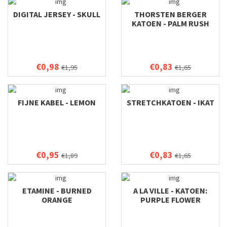
DIGITAL JERSEY - SKULL
THORSTEN BERGER
KATOEN - PALM RUSH
€0,98
€0,83
€1,95
€1,65
FIJNE KABEL - LEMON
STRETCHKATOEN - IKAT
€0,95
€0,83
€1,89
€1,65
ETAMINE - BURNED
A LA VILLE - KATOEN:
ORANGE
PURPLE FLOWER