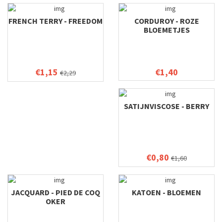
FRENCH TERRY - FREEDOM
CORDUROY - ROZE
BLOEMETJES
€1,15
€1,40
€2,29
SATIJNVISCOSE - BERRY
€0,80
€1,60
JACQUARD - PIED DE COQ
KATOEN - BLOEMEN
OKER