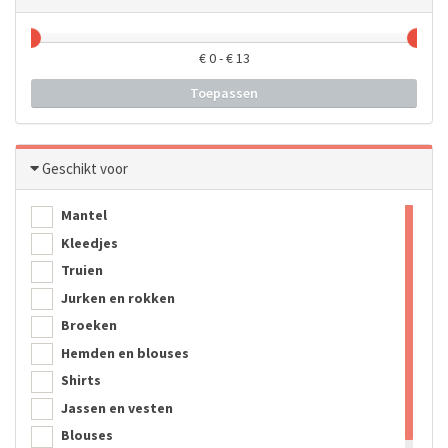
€
0
- €
13
Toepassen
Geschikt voor
Mantel
Kleedjes
Truien
Jurken en rokken
Broeken
Hemden en blouses
Shirts
Jassen en vesten
Blouses