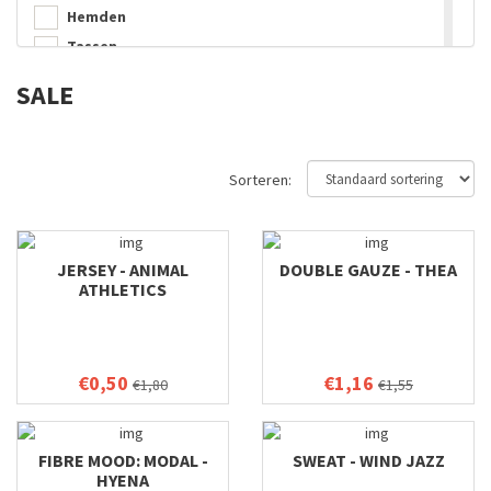
Hemden
Tassen
Decoratie
SALE
Jasjes
Sorteren:
JERSEY - ANIMAL
DOUBLE GAUZE - THEA
ATHLETICS
€0,50
€1,16
€1,80
€1,55
FIBRE MOOD: MODAL -
SWEAT - WIND JAZZ
HYENA