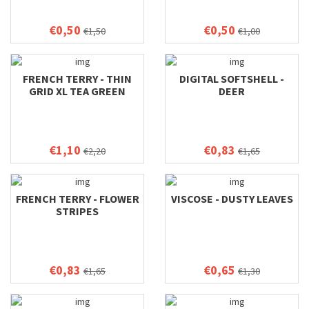
€0,50
€0,50
€1,50
€1,00
FRENCH TERRY - THIN
DIGITAL SOFTSHELL -
GRID XL TEA GREEN
DEER
€1,10
€0,83
€2,20
€1,65
FRENCH TERRY - FLOWER
VISCOSE - DUSTY LEAVES
STRIPES
€0,83
€0,65
€1,65
€1,30