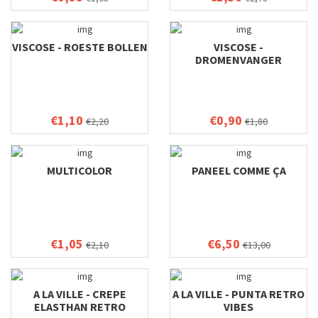
VISCOSE - ROESTE BOLLEN
VISCOSE -
DROMENVANGER
€1,10
€0,90
€2,20
€1,80
MULTICOLOR
PANEEL COMME ÇA
€1,05
€6,50
€2,10
€13,00
A LA VILLE - CREPE
A LA VILLE - PUNTA RETRO
ELASTHAN RETRO
VIBES