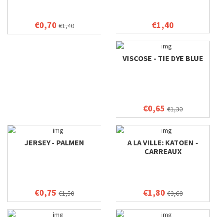
€0,70
€1,40
€1,40
VISCOSE - TIE DYE BLUE
€0,65
€1,30
JERSEY - PALMEN
A LA VILLE: KATOEN -
CARREAUX
€0,75
€1,80
€1,50
€3,60