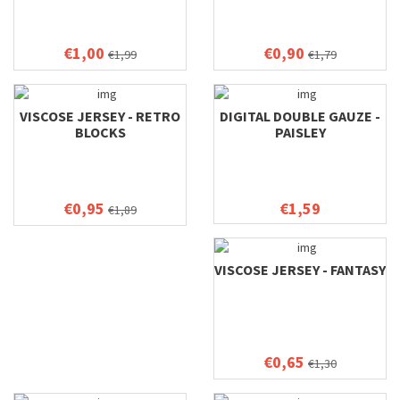
€1,00
€0,90
€1,99
€1,79
VISCOSE JERSEY - RETRO
DIGITAL DOUBLE GAUZE -
BLOCKS
PAISLEY
€0,95
€1,59
€1,89
VISCOSE JERSEY - FANTASY
€0,65
€1,30