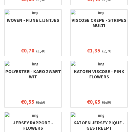
WOVEN - FIJNE LIJNTJES
VISCOSE CREPE - STRIPES
MULTI
€0,70
€1,35
€1,40
€2,70
POLYESTER - KARO ZWART
KATOEN VISCOSE - PINK
WIT
FLOWERS
€0,55
€0,65
€1,10
€1,30
JERSEY RAPPORT -
KATOEN JERSEY PIQUE -
FLOWERS
GESTREEPT