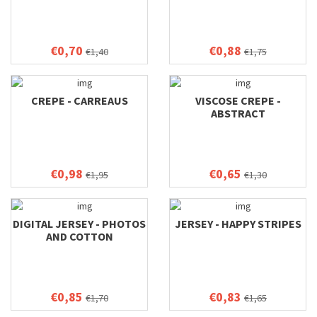
€0,70
€0,88
€1,40
€1,75
CREPE - CARREAUS
VISCOSE CREPE -
ABSTRACT
€0,98
€0,65
€1,95
€1,30
DIGITAL JERSEY - PHOTOS
JERSEY - HAPPY STRIPES
AND COTTON
€0,85
€0,83
€1,70
€1,65