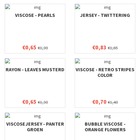
VISCOSE - PEARLS
JERSEY - TWITTERING
€0,65
€0,83
€1,30
€1,65
RAYON - LEAVES MUSTERD
VISCOSE - RETRO STRIPES
COLOR
€0,65
€0,70
€1,30
€1,40
VISCOSEJERSEY - PANTER
BUBBLE VISCOSE -
GROEN
ORANGE FLOWERS