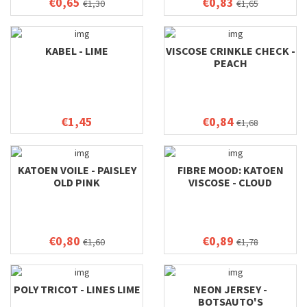
€0,65
€0,83
€1,30
€1,65
KABEL - LIME
VISCOSE CRINKLE CHECK -
PEACH
€1,45
€0,84
€1,68
KATOEN VOILE - PAISLEY
FIBRE MOOD: KATOEN
OLD PINK
VISCOSE - CLOUD
€0,80
€0,89
€1,60
€1,78
POLY TRICOT - LINES LIME
NEON JERSEY -
BOTSAUTO'S