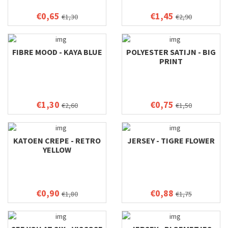
€0,65
€1,45
€1,30
€2,90
FIBRE MOOD - KAYA BLUE
POLYESTER SATIJN - BIG
PRINT
€1,30
€0,75
€2,60
€1,50
KATOEN CREPE - RETRO
JERSEY - TIGRE FLOWER
YELLOW
€0,90
€0,88
€1,80
€1,75