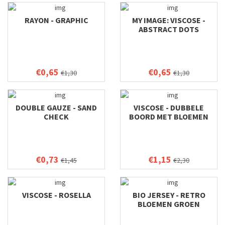
RAYON - GRAPHIC
MY IMAGE: VISCOSE -
ABSTRACT DOTS
€0,65
€0,65
€1,30
€1,30
DOUBLE GAUZE - SAND
VISCOSE - DUBBELE
CHECK
BOORD MET BLOEMEN
€0,73
€1,15
€1,45
€2,30
VISCOSE - ROSELLA
BIO JERSEY - RETRO
BLOEMEN GROEN