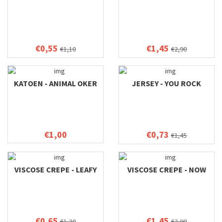
€0,55
€1,45
€1,10
€2,90
KATOEN - ANIMAL OKER
JERSEY - YOU ROCK
€1,00
€0,73
€1,45
VISCOSE CREPE - LEAFY
VISCOSE CREPE - NOW
€0,65
€1,45
€1,30
€2,90