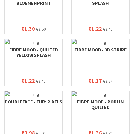
BLOEMENPRINT
SPLASH
€1,30
€1,22
€2,60
€2,45
FIBRE MOOD - QUILTED
FIBRE MOOD - 3D STRIPE
YELLOW SPLASH
€1,22
€1,17
€2,45
€2,34
DOUBLEFACE - FUR: PIXELS
FIBRE MOOD - POPLIN
QUILTED
€0,98
€1,36
€1,95
€2,73