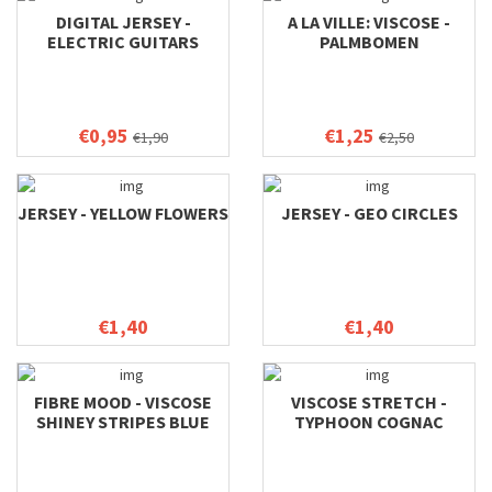
DIGITAL JERSEY -
A LA VILLE: VISCOSE -
ELECTRIC GUITARS
PALMBOMEN
€0,95
€1,25
€1,90
€2,50
JERSEY - YELLOW FLOWERS
JERSEY - GEO CIRCLES
€1,40
€1,40
FIBRE MOOD - VISCOSE
VISCOSE STRETCH -
SHINEY STRIPES BLUE
TYPHOON COGNAC